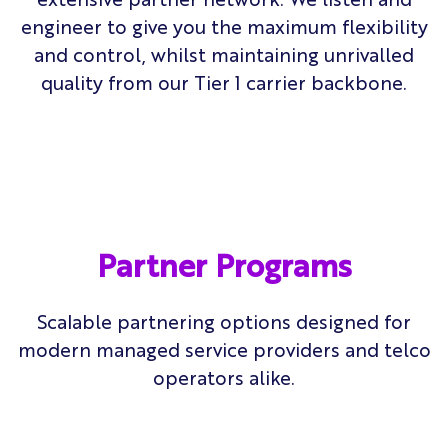
engineer to give you the maximum flexibility
and control, whilst maintaining unrivalled
quality from our Tier 1 carrier backbone.
Partner Programs
Scalable partnering options designed for
modern
managed service providers and telco
operators alike.