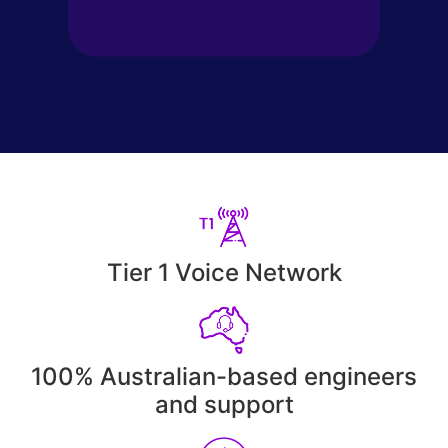
Tier 1 Voice Network
100% Australian-based engineers
and support