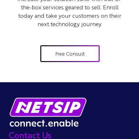
the-box services geared to sell.
Enroll
today and take your customers on their
next technology journey.
Free Consult
Contact Us