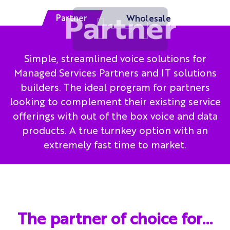
Partner
Wholesale
Simple, streamlined voice solutions for
Managed Services Partners and IT solutions
builders. The ideal program for partners
looking to complement their existing service
offerings with out of the box voice and data
products. A true turnkey option with an
extremely fast time to market.
The partner of choice for…