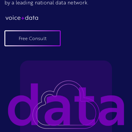
by a leading national data network.
Free Consult