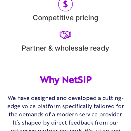
Competitive pricing
Partner & wholesale ready
Why NetSIP
We have designed and developed a cutting-
edge voice platform specifically tailored for
the demands of a modern service provider.
It’s shaped by direct feedback from our
extensive partner network. We listen and