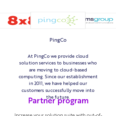
PingCo
At PingCo we provide cloud
solution services to businesses who
are moving to cloud-based
computing. Since our establishment
in 2011, we have helped our
customers successfully move into
the future.
Partner program
Increase your solution suite with out-of-