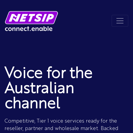
Voice for the
Australian
channel
Competitive, Tier 1 voice services ready for the
reseller, partner and wholesale market. Backed