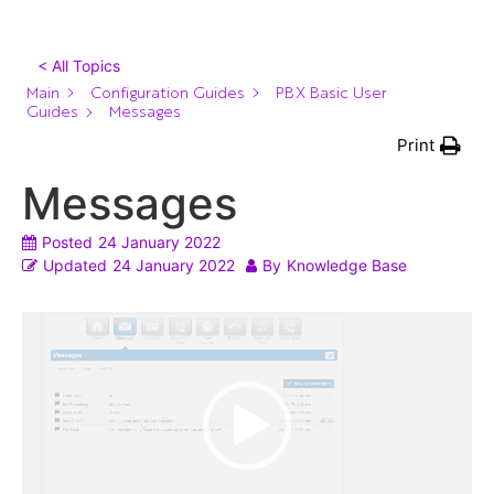
< All Topics
Main
Configuration Guides
PBX Basic User
Guides
Messages
Print
Messages
Posted
24 January 2022
Updated
24 January 2022
By
Knowledge Base
Video
Player