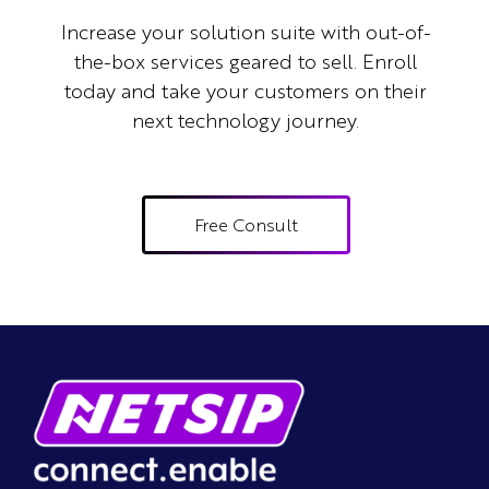
Increase your solution suite with out-of-
the-box services geared to sell.
Enroll
today and take your customers on their
next technology journey.
Free Consult