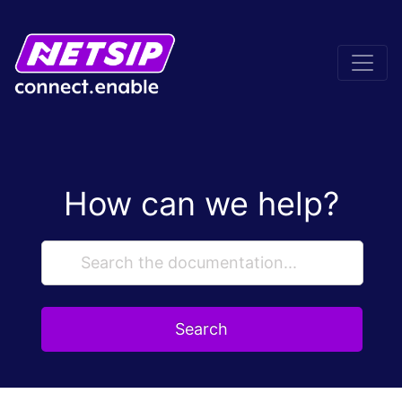
How can we help?
Search