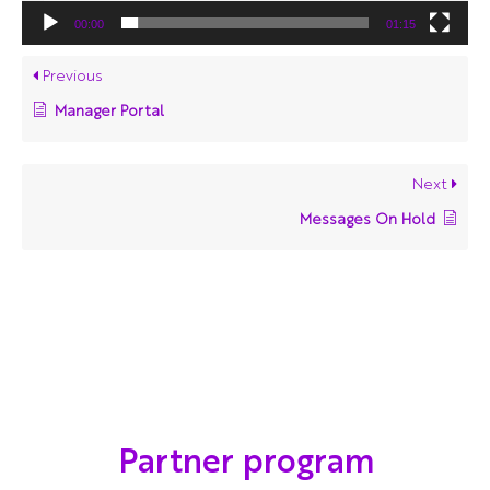
00:00
01:15
Previous
Manager Portal
Next
Messages On Hold
Partner program