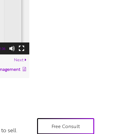
2:36
Next
anagement
Free Consult
to sell.