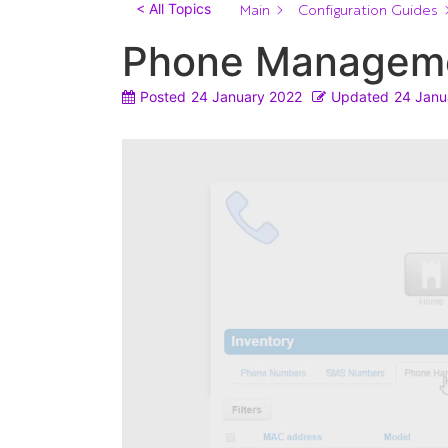
Main
Configuration Guides
< All Topics
Phone Managem
Posted
24 January 2022
Updated
24 Janu
Video
Player