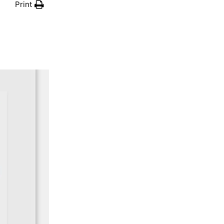
Print