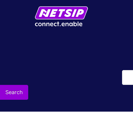
Search