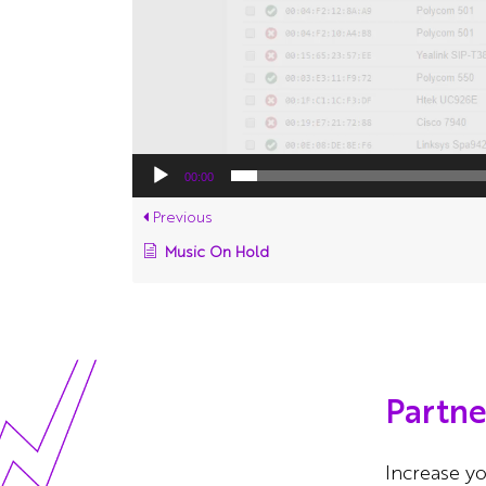
00:00
Previous
Music On Hold
Partn
Increase yo