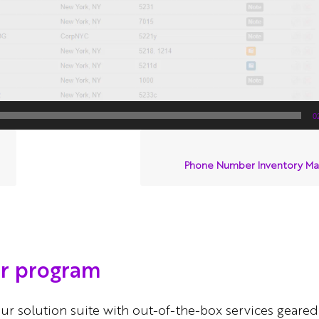
0
Phone Number Inventory M
er program
ur solution suite with out-of-the-box services geared 