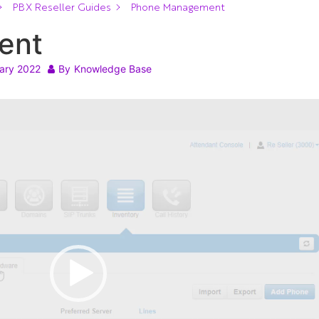
PBX Reseller Guides
Phone Management
ent
ary 2022
By
Knowledge Base