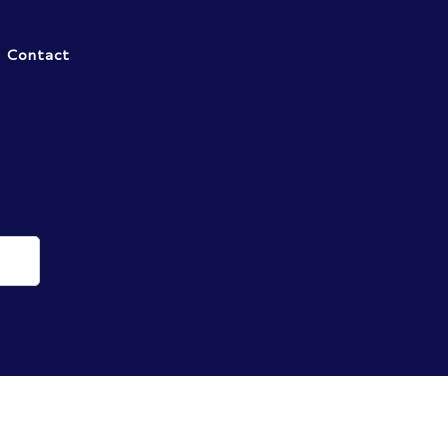
Contact