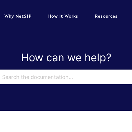
Why NetSIP
How It Works
Resources
How can we help?