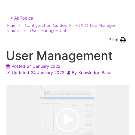
< All Topics
Main
Configuration Guides
PBX Office Manager
Guides
User Management
Print
User Management
Posted
24 January 2022
Updated
24 January 2022
By
Knowledge Base
Video
Player