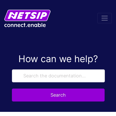
How can we help?
Search