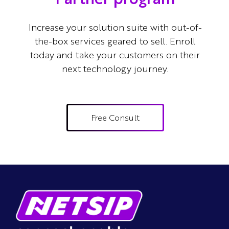
Increase your solution suite with out-of-
the-box services geared to sell.
Enroll
today and take your customers on their
next technology journey.
Free Consult