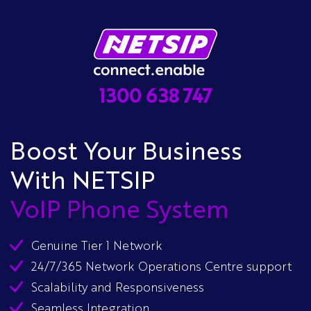
1300 638 747
Boost Your Business
With NETSIP
VoIP Phone System
Genuine Tier 1 Network
24/7/365 Network Operations Centre support
Scalability and Responsiveness
Seamless Integration