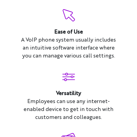
Ease of Use
A VoIP phone system usually includes
an intuitive software interface where
you can manage various call settings.
Versatility
Employees can use any internet-
enabled device to get in touch with
customers and colleagues.