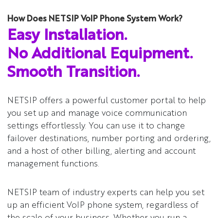
How Does NETSIP VoIP Phone System Work?
Easy Installation.
No Additional Equipment.
Smooth Transition.
NETSIP offers a powerful customer portal to help
you set up and manage voice communication
settings effortlessly. You can use it to change
failover destinations, number porting and ordering,
and a host of other billing, alerting and account
management functions.
NETSIP team of industry experts can help you set
up an efficient VoIP phone system, regardless of
the scale of your business. Whether you run a