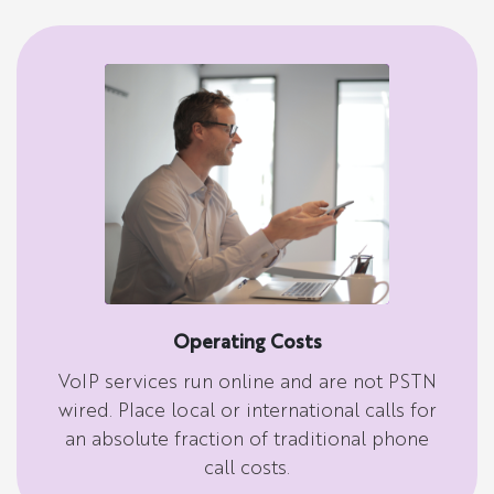
Operating Costs
VoIP services run online and are not PSTN
wired. Place local or international calls for
an absolute fraction of traditional phone
call costs.