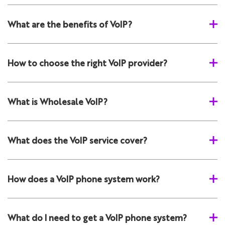
What are the benefits of VoIP?
How to choose the right VoIP provider?
What is Wholesale VoIP?
What does the VoIP service cover?
How does a VoIP phone system work?
What do I need to get a VoIP phone system?