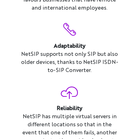
and international employees.
Adaptability
NetSIP supports not only SIP but also
older devices, thanks to NetSIP ISDN-
to-SIP Converter.
Reliability
NetSIP has multiple virtual servers in
different locations so that in the
event that one of them fails, another