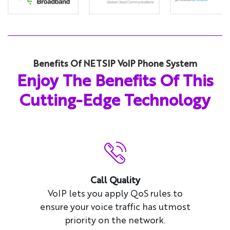
Benefits Of NETSIP VoIP Phone System
Enjoy The Benefits Of This
Cutting-Edge Technology
Call Quality
VoIP lets you apply QoS rules to
ensure your voice traffic has utmost
priority on the network.