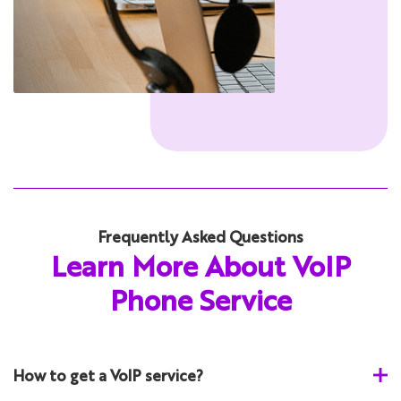
Frequently Asked Questions
Learn More About VoIP
Phone Service
How to get a VoIP service?