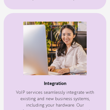
Integration
VoIP services seamlessly integrate with
existing and new business systems,
including your hardware. Our