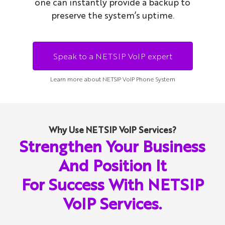
one can instantly provide a backup to
preserve the system’s uptime.
Speak to a NETSIP VoIP expert
Learn more about NETSIP VoIP Phone System
Why Use NETSIP VoIP Services?
Strengthen Your Business
And Position It
For Success With NETSIP
VoIP Services.