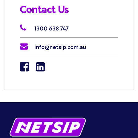
Contact Us
1300 638 747
info@netsip.com.au