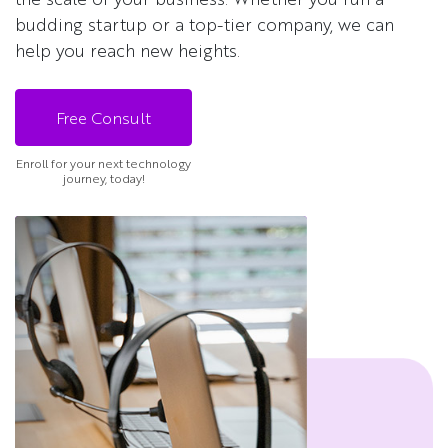
budding startup or a top-tier company, we can
help you reach new heights.
Free Consult
Enroll for your next technology
journey, today!