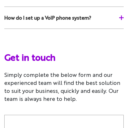
How do I set up a VoIP phone system?
Get in touch
Simply complete the below form and our
experienced team will find the best solution
to suit your business, quickly and easily. Our
team is always here to help.