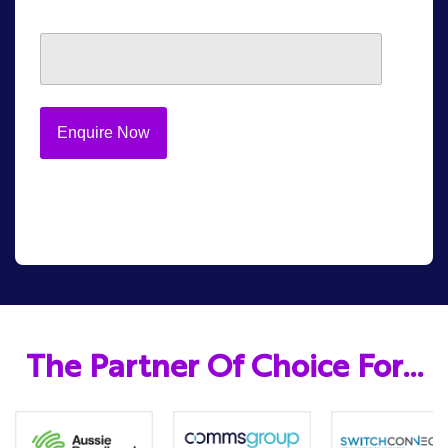
The Partner Of Choice For…