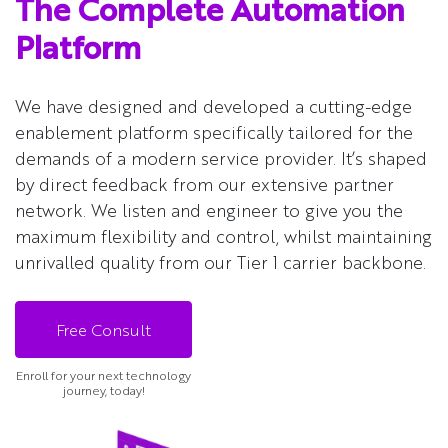
The Complete Automation
Platform
We have designed and developed a cutting-edge
enablement platform specifically tailored for the
demands of a modern service provider. It’s shaped
by direct feedback from our extensive partner
network. We listen and engineer to give you the
maximum flexibility and control, whilst maintaining
unrivalled quality from our Tier 1 carrier backbone.
Free Consult
Enroll for your next technology
journey, today!