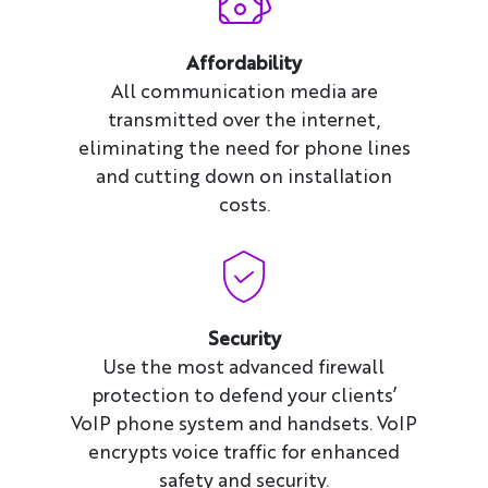
Affordability
All communication media are
transmitted over the internet,
eliminating the need for phone lines
and cutting down on installation
costs.
Security
Use the most advanced firewall
protection to defend your clients’
VoIP phone system and handsets. VoIP
encrypts voice traffic for enhanced
safety and security.