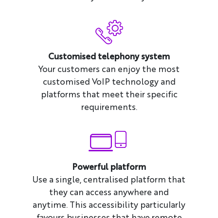
Customised telephony system
Your customers can enjoy the most
customised VoIP technology and
platforms that meet their specific
requirements.
Powerful platform
Use a single, centralised platform that
they can access anywhere and
anytime. This accessibility particularly
favours businesses that have remote