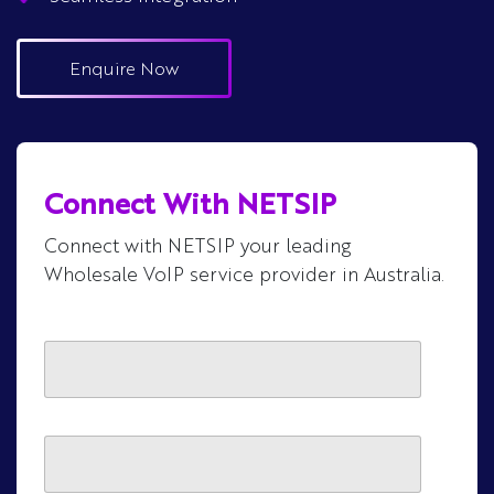
Enquire Now
Connect With NETSIP
Connect with NETSIP your leading
Wholesale VoIP service provider in Australia.