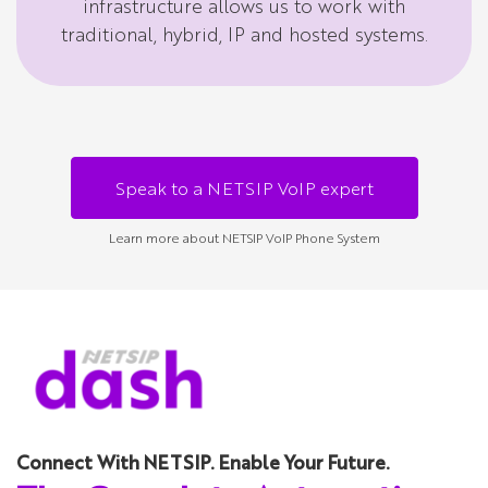
infrastructure allows us to work with
traditional, hybrid, IP and hosted systems.
Speak to a NETSIP VoIP expert
Learn more about NETSIP VoIP Phone System
Connect With NETSIP. Enable Your Future.