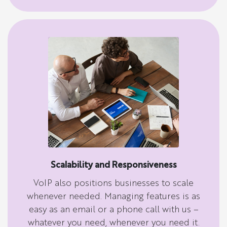
Scalability and Responsiveness
VoIP also positions businesses to scale
whenever needed. Managing features is as
easy as an email or a phone call with us –
whatever you need, whenever you need it.