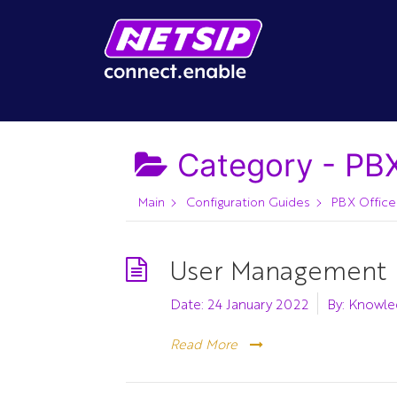
Category -
PBX
Main
Configuration Guides
PBX Office
User Management
Date:
24 January 2022
By:
Knowle
Read More