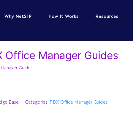
Why NetSIP
How It Works
Resources
 Office Manager Guides
 Manager Guides
dge Base
Categories:
PBX Office Manager Guides