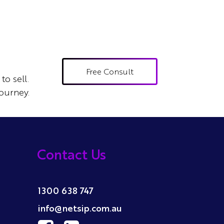
Free Consult
to sell.
ourney.
Contact Us
1300 638 747
info@netsip.com.au