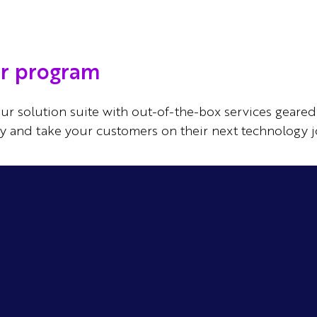
er program
ur solution suite with out-of-the-box services geared 
ay and take your customers on their next technology j