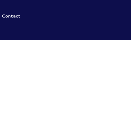
Contact