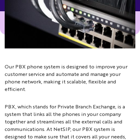
Our PBX phone system is designed to improve your
customer service and automate and manage your
phone network, making it scalable, flexible and
efficient.
PBX, which stands for Private Branch Exchange, is a
system that links all the phones in your company
together and streamlines all the external calls and
communications. At NetSIP, our PBX system is
designed to make sure that it covers all your needs,