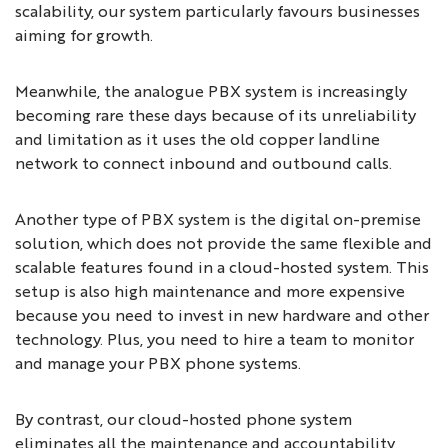
scalability, our system particularly favours businesses
aiming for growth.
Meanwhile, the analogue PBX system is increasingly
becoming rare these days because of its unreliability
and limitation as it uses the old copper landline
network to connect inbound and outbound calls.
Another type of PBX system is the digital on-premise
solution, which does not provide the same flexible and
scalable features found in a cloud-hosted system. This
setup is also high maintenance and more expensive
because you need to invest in new hardware and other
technology. Plus, you need to hire a team to monitor
and manage your PBX phone systems.
By contrast, our cloud-hosted phone system
eliminates all the maintenance and accountability