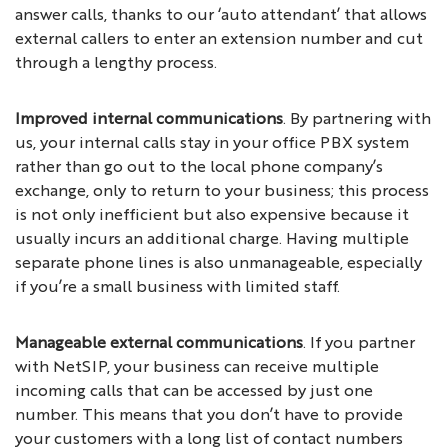
answer calls, thanks to our ‘auto attendant’ that allows
external callers to enter an extension number and cut
through a lengthy process.
Improved internal communications
. By partnering with
us, your internal calls stay in your office PBX system
rather than go out to the local phone company’s
exchange, only to return to your business; this process
is not only inefficient but also expensive because it
usually incurs an additional charge. Having multiple
separate phone lines is also unmanageable, especially
if you’re a small business with limited staff.
Manageable external communications
. If you partner
with NetSIP, your business can receive multiple
incoming calls that can be accessed by just one
number. This means that you don’t have to provide
your customers with a long list of contact numbers