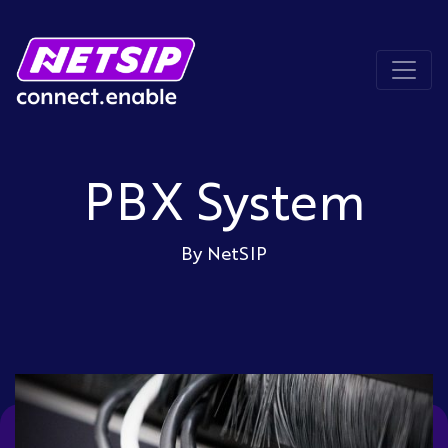
PBX System
By NetSIP