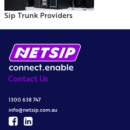
Sip Trunk Providers
Contact Us
1300 638 747
info@netsip.com.au