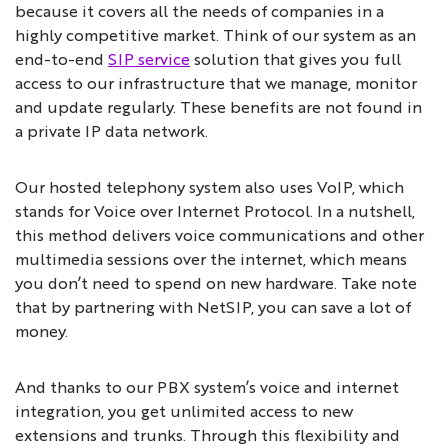
because it covers all the needs of companies in a
highly competitive market. Think of our system as an
end-to-end
SIP service
solution that gives you full
access to our infrastructure that we manage, monitor
and update regularly. These benefits are not found in
a private IP data network.
Our hosted telephony system also uses VoIP, which
stands for Voice over Internet Protocol. In a nutshell,
this method delivers voice communications and other
multimedia sessions over the internet, which means
you don’t need to spend on new hardware. Take note
that by partnering with NetSIP, you can save a lot of
money.
And thanks to our PBX system’s voice and internet
integration, you get unlimited access to new
extensions and trunks. Through this flexibility and