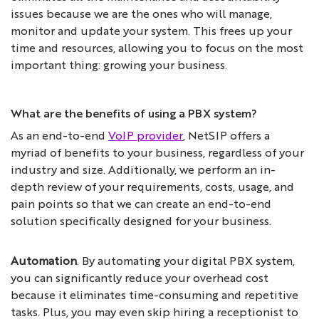
issues because we are the ones who will manage,
monitor and update your system. This frees up your
time and resources, allowing you to focus on the most
important thing: growing your business.
What are the benefits of using a PBX system?
As an end-to-end
VoIP provider
, NetSIP offers a
myriad of benefits to your business, regardless of your
industry and size. Additionally, we perform an in-
depth review of your requirements, costs, usage, and
pain points so that we can create an end-to-end
solution specifically designed for your business.
Automation
. By automating your digital PBX system,
you can significantly reduce your overhead cost
because it eliminates time-consuming and repetitive
tasks. Plus, you may even skip hiring a receptionist to