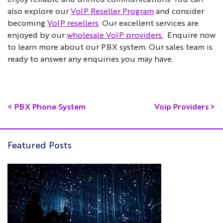
also explore our
VoIP Reseller Program
and consider
becoming
VoIP resellers
. Our excellent services are
enjoyed by our
wholesale VoIP providers.
Enquire now
to learn more about our PBX system. Our sales team is
ready to answer any enquiries you may have.
<
PBX Phone System
Voip Providers
>
Featured Posts