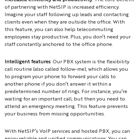
of partnering with NetSIP is increased efficiency.
Imagine your staff following up leads and contacting
clients even when they are outside the office. With
this feature, you can also help telecommuting
employees stay productive. Plus, you don’t need your
staff constantly anchored to the office phone.
Intelligent features
. Our PBX system is the flexibility
call routine (also called follow-me), which allows you
to program your phone to forward your calls to
another phone if you don’t answer it within a
predetermined number of rings. For instance, you’re
waiting for an important call, but then you need to
attend an emergency meeting. This feature prevents
your business from missing opportunities.
With NetSIP’s VoIP services and hosted PBX, you can
enjoy reliable and unified communications. You can