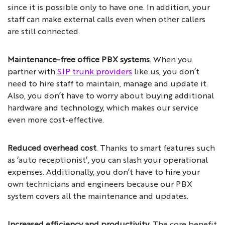
since it is possible only to have one. In addition, your
staff can make external calls even when other callers
are still connected.
Maintenance-free office PBX systems
. When you
partner with
SIP trunk providers
like us, you don’t
need to hire staff to maintain, manage and update it.
Also, you don’t have to worry about buying additional
hardware and technology, which makes our service
even more cost-effective.
Reduced overhead cost
. Thanks to smart features such
as ‘auto receptionist’, you can slash your operational
expenses. Additionally, you don’t have to hire your
own technicians and engineers because our PBX
system covers all the maintenance and updates.
Increased efficiency and productivity
. The core benefit