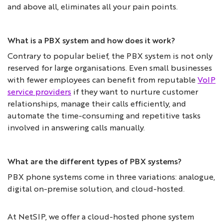
and above all, eliminates all your pain points.
What is a PBX system and how does it work?
Contrary to popular belief, the PBX system is not only
reserved for large organisations. Even small businesses
with fewer employees can benefit from reputable
VoIP
service providers
if they want to nurture customer
relationships, manage their calls efficiently, and
automate the time-consuming and repetitive tasks
involved in answering calls manually.
What are the different types of PBX systems?
PBX phone systems come in three variations: analogue,
digital on-premise solution, and cloud-hosted.
At NetSIP, we offer a cloud-hosted phone system