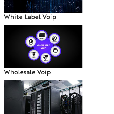
White Label Voip
Wholesale Voip