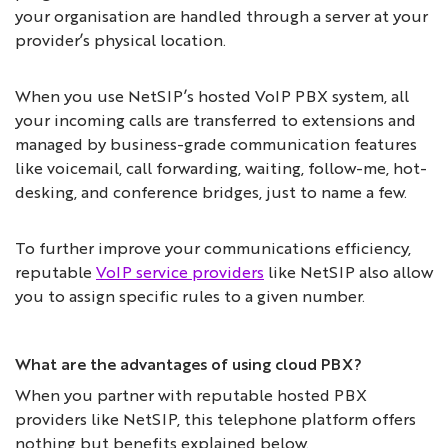
your organisation are handled through a server at your
provider’s physical location.
When you use NetSIP’s hosted VoIP PBX system, all
your incoming calls are transferred to extensions and
managed by business-grade communication features
like voicemail, call forwarding, waiting, follow-me, hot-
desking, and conference bridges, just to name a few.
To further improve your communications efficiency,
reputable
VoIP service providers
like NetSIP also allow
you to assign specific rules to a given number.
What are the advantages of using cloud PBX?
When you partner with reputable hosted PBX
providers like NetSIP, this telephone platform offers
nothing but benefits explained below.