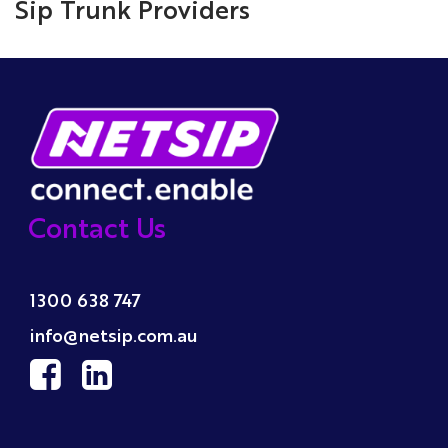
Sip Trunk Providers
Contact Us
1300 638 747
info@netsip.com.au