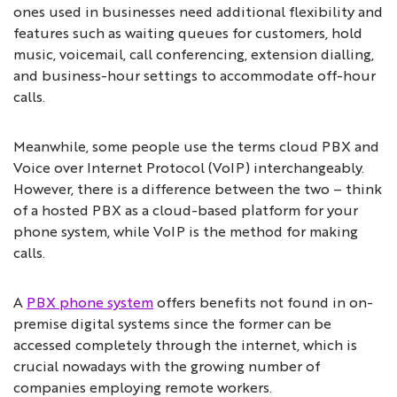
ones used in businesses need additional flexibility and
features such as waiting queues for customers, hold
music, voicemail, call conferencing, extension dialling,
and business-hour settings to accommodate off-hour
calls.
Meanwhile, some people use the terms cloud PBX and
Voice over Internet Protocol (VoIP) interchangeably.
However, there is a difference between the two – think
of a hosted PBX as a cloud-based platform for your
phone system, while VoIP is the method for making
calls.
A
PBX phone system
offers benefits not found in on-
premise digital systems since the former can be
accessed completely through the internet, which is
crucial nowadays with the growing number of
companies employing remote workers.