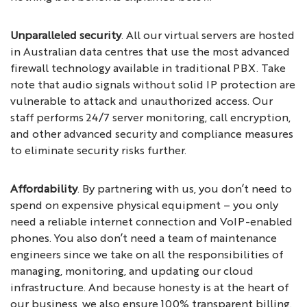
Unparalleled security
. All our virtual servers are hosted
in Australian data centres that use the most advanced
firewall technology available in traditional PBX. Take
note that audio signals without solid IP protection are
vulnerable to attack and unauthorized access. Our
staff performs 24/7 server monitoring, call encryption,
and other advanced security and compliance measures
to eliminate security risks further.
Affordability
. By partnering with us, you don’t need to
spend on expensive physical equipment – you only
need a reliable internet connection and VoIP-enabled
phones. You also don’t need a team of maintenance
engineers since we take on all the responsibilities of
managing, monitoring, and updating our cloud
infrastructure. And because honesty is at the heart of
our business, we also ensure 100% transparent billing.