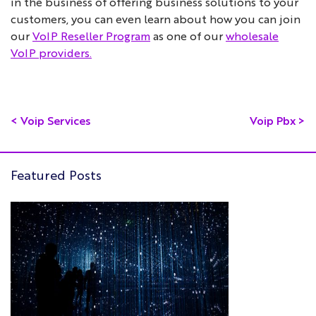
in the business of offering business solutions to your
customers, you can even learn about how you can join
our
VoIP Reseller Program
as one of our
wholesale
VoIP providers.
<
Voip Services
Voip Pbx
>
Featured Posts