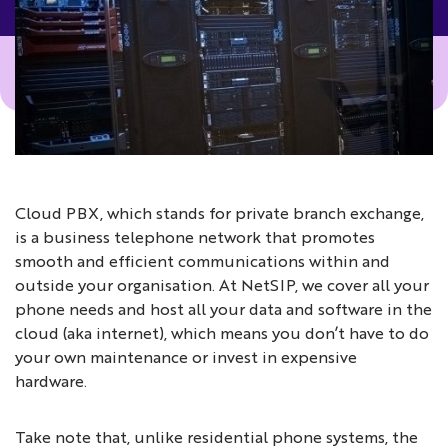
Cloud PBX, which stands for private branch exchange,
is a business telephone network that promotes
smooth and efficient communications within and
outside your organisation. At NetSIP, we cover all your
phone needs and host all your data and software in the
cloud (aka internet), which means you don’t have to do
your own maintenance or invest in expensive
hardware.
Take note that, unlike residential phone systems, the