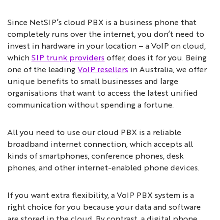
Since NetSIP’s cloud PBX is a business phone that
completely runs over the internet, you don’t need to
invest in hardware in your location – a VoIP on cloud,
which
SIP trunk providers
offer, does it for you. Being
one of the leading
VoIP resellers
in Australia, we offer
unique benefits to small businesses and large
organisations that want to access the latest unified
communication without spending a fortune.
All you need to use our cloud PBX is a reliable
broadband internet connection, which accepts all
kinds of smartphones, conference phones, desk
phones, and other internet-enabled phone devices.
If you want extra flexibility, a VoIP PBX system is a
right choice for you because your data and software
are stored in the cloud. By contrast, a digital phone