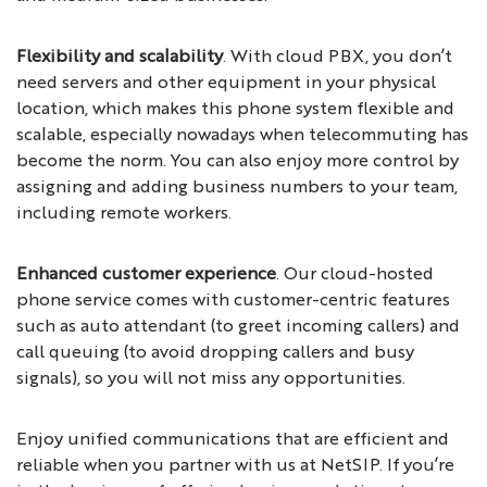
Flexibility and scalability
. With cloud PBX, you don’t
need servers and other equipment in your physical
location, which makes this phone system flexible and
scalable, especially nowadays when telecommuting has
become the norm. You can also enjoy more control by
assigning and adding business numbers to your team,
including remote workers.
Enhanced customer experience
. Our cloud-hosted
phone service comes with customer-centric features
such as auto attendant (to greet incoming callers) and
call queuing (to avoid dropping callers and busy
signals), so you will not miss any opportunities.
Enjoy unified communications that are efficient and
reliable when you partner with us at NetSIP. If you’re