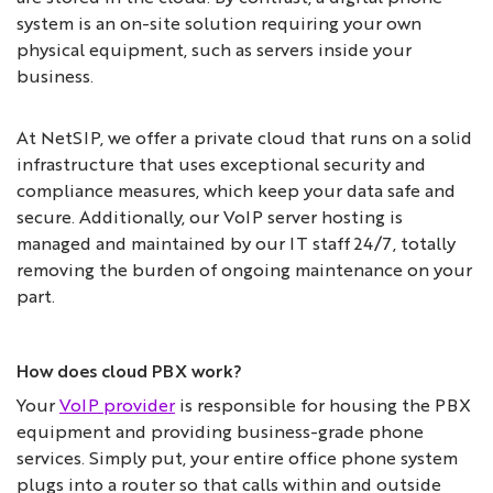
system is an on-site solution requiring your own
physical equipment, such as servers inside your
business.
At NetSIP, we offer a private cloud that runs on a solid
infrastructure that uses exceptional security and
compliance measures, which keep your data safe and
secure. Additionally, our VoIP server hosting is
managed and maintained by our IT staff 24/7, totally
removing the burden of ongoing maintenance on your
part.
How does cloud PBX work?
Your
VoIP provider
is responsible for housing the PBX
equipment and providing business-grade phone
services. Simply put, your entire office phone system
plugs into a router so that calls within and outside