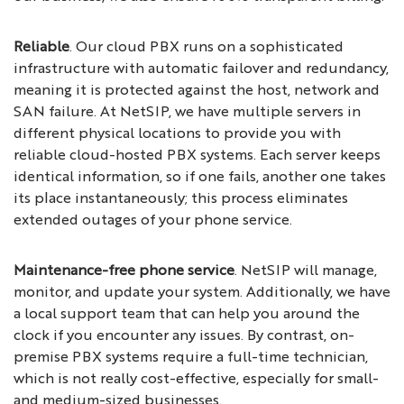
Reliable
. Our cloud PBX runs on a sophisticated
infrastructure with automatic failover and redundancy,
meaning it is protected against the host, network and
SAN failure. At NetSIP, we have multiple servers in
different physical locations to provide you with
reliable cloud-hosted PBX systems. Each server keeps
identical information, so if one fails, another one takes
its place instantaneously; this process eliminates
extended outages of your phone service.
Maintenance-free phone service
. NetSIP will manage,
monitor, and update your system. Additionally, we have
a local support team that can help you around the
clock if you encounter any issues. By contrast, on-
premise PBX systems require a full-time technician,
which is not really cost-effective, especially for small-
and medium-sized businesses.