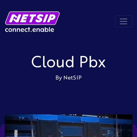
Cloud Pbx
By NetSIP