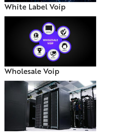
White Label Voip
Wholesale Voip