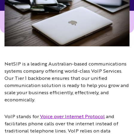
NetSIP is a leading Australian-based communications
systems company offering world-class VoIP Services.
Our Tier 1 backbone ensures that our unified
communication solution is ready to help you grow and
scale your business efficiently, effectively, and
economically.
VoIP stands for
Voice over Internet Protocol
and
facilitates phone calls over the internet instead of
traditional telephone lines. VoIP relies on data