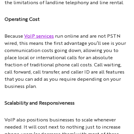
the limitations of landline telephony and line rental.
Operating Cost
Because
VoIP services
run online and are not PSTN
wired, this means the first advantage you’ll see is your
communication costs going down, allowing you to
place local or international calls for an absolute
fraction of traditional phone call costs. Call waiting,
call forward, call transfer, and caller ID are all features
that you can add as you require depending on your
business plan.
Scalability and Responsiveness
VoIP also positions businesses to scale whenever
needed. It will cost next to nothing just to increase
phone users (or decrease them) with most of these