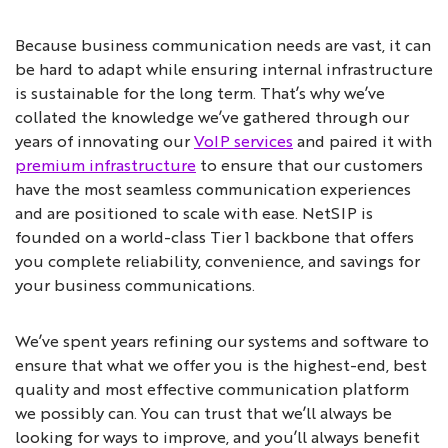
Because business communication needs are vast, it can
be hard to adapt while ensuring internal infrastructure
is sustainable for the long term. That’s why we’ve
collated the knowledge we’ve gathered through our
years of innovating our
VoIP services
and paired it with
premium infrastructure
to ensure that our customers
have the most seamless communication experiences
and are positioned to scale with ease. NetSIP is
founded on a world-class Tier 1 backbone that offers
you complete reliability, convenience, and savings for
your business communications.
We’ve spent years refining our systems and software to
ensure that what we offer you is the highest-end, best
quality and most effective communication platform
we possibly can. You can trust that we’ll always be
looking for ways to improve, and you’ll always benefit