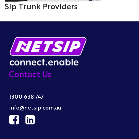
Sip Trunk Providers
Contact Us
1300 638 747
info@netsip.com.au