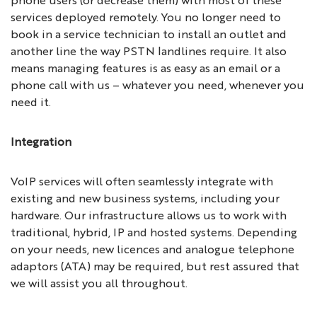
services deployed remotely. You no longer need to
book in a service technician to install an outlet and
another line the way PSTN landlines require. It also
means managing features is as easy as an email or a
phone call with us – whatever you need, whenever you
need it.
Integration
VoIP services will often seamlessly integrate with
existing and new business systems, including your
hardware. Our infrastructure allows us to work with
traditional, hybrid, IP and hosted systems. Depending
on your needs, new licences and analogue telephone
adaptors (ATA) may be required, but rest assured that
we will assist you all throughout.