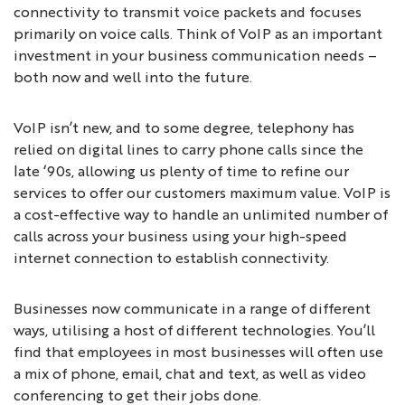
connectivity to transmit voice packets and focuses
primarily on voice calls. Think of VoIP as an important
investment in your business communication needs –
both now and well into the future.
VoIP isn’t new, and to some degree, telephony has
relied on digital lines to carry phone calls since the
late ‘90s, allowing us plenty of time to refine our
services to offer our customers maximum value. VoIP is
a cost-effective way to handle an unlimited number of
calls across your business using your high-speed
internet connection to establish connectivity.
Businesses now communicate in a range of different
ways, utilising a host of different technologies. You’ll
find that employees in most businesses will often use
a mix of phone, email, chat and text, as well as video
conferencing to get their jobs done.