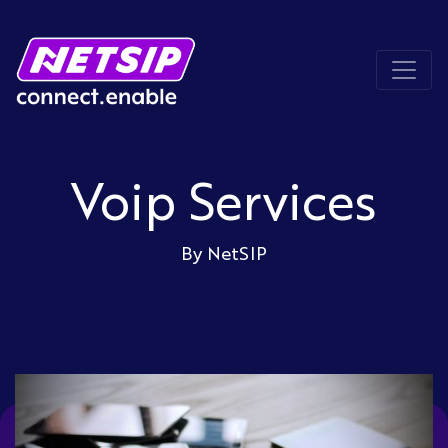
Voip Services
By NetSIP