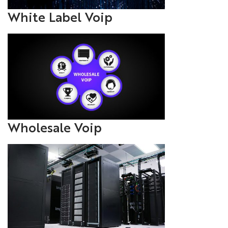
White Label Voip
Wholesale Voip