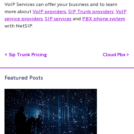
VoIP Services can offer your business and to learn
more about
VoIP providers
,
SIP Trunk providers,
VoIP
service providers
,
SIP services
and
PBX phone system
with NetSIP.
<
Sip Trunk Pricing
Cloud Pbx
>
Featured Posts