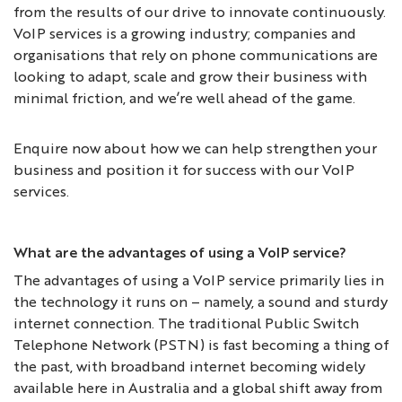
from the results of our drive to innovate continuously.
VoIP services is a growing industry; companies and
organisations that rely on phone communications are
looking to adapt, scale and grow their business with
minimal friction, and we’re well ahead of the game.
Enquire now about how we can help strengthen your
business and position it for success with our VoIP
services.
What are the advantages of using a VoIP service?
The advantages of using a VoIP service primarily lies in
the technology it runs on – namely, a sound and sturdy
internet connection. The traditional Public Switch
Telephone Network (PSTN) is fast becoming a thing of
the past, with broadband internet becoming widely
available here in Australia and a global shift away from