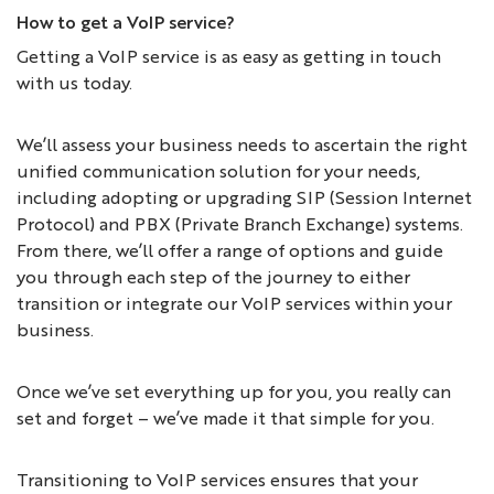
How to get a VoIP service?
Getting a VoIP service is as easy as getting in touch
with us today.
We’ll assess your business needs to ascertain the right
unified communication solution for your needs,
including adopting or upgrading SIP (Session Internet
Protocol) and PBX (Private Branch Exchange) systems.
From there, we’ll offer a range of options and guide
you through each step of the journey to either
transition or integrate our VoIP services within your
business.
Once we’ve set everything up for you, you really can
set and forget – we’ve made it that simple for you.
Transitioning to VoIP services ensures that your