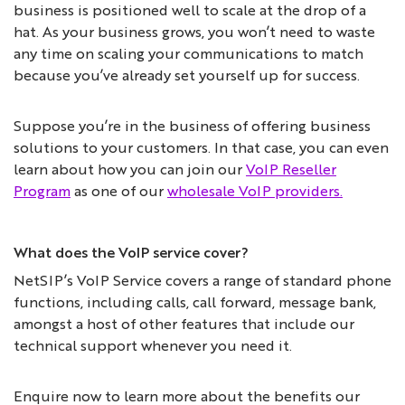
business is positioned well to scale at the drop of a
hat. As your business grows, you won’t need to waste
any time on scaling your communications to match
because you’ve already set yourself up for success.
Suppose you’re in the business of offering business
solutions to your customers. In that case, you can even
learn about how you can join our
VoIP Reseller
Program
as one of our
wholesale VoIP providers.
What does the VoIP service cover?
NetSIP’s VoIP Service covers a range of standard phone
functions, including calls, call forward, message bank,
amongst a host of other features that include our
technical support whenever you need it.
Enquire now to learn more about the benefits our